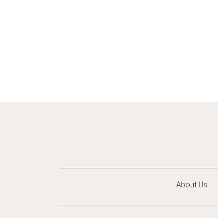
About Us