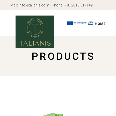
Skip
Mail:
info@talianis.com
- Phone:
+30 2810 317149
to
the
content
HOME
PRODUCTS