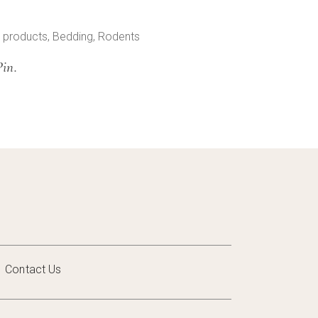
 products
,
Bedding
,
Rodents
Pin.
Contact Us