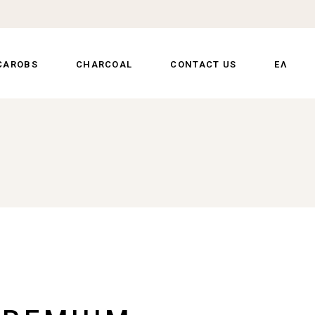
CAROBS
CHARCOAL
CONTACT US
ΕΛ