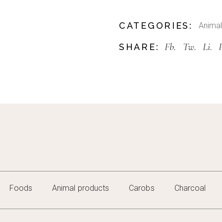
CATEGORIES:
Animal
Fb.
Tw.
Li.
SHARE:
Foods
Animal products
Carobs
Charcoal