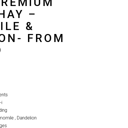
PREMIUM
HAY –
ILE &
ON- FROM
D
ents
-i
ding
omile , Dandelion
Ages