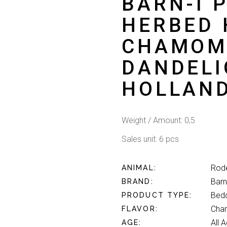
BARN-I 
HERBED 
CHAMOM
DANDELI
HOLLAN
Weight / Amount: 0,5
Sales unit: 6 pcs
Rod
ANIMAL
Barn
BRAND
Bed
PRODUCT TYPE
Cham
FLAVOR
All 
AGE