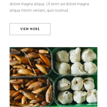
dolore magna aliqua. Ut enim ad dolore magna
aliqua minim veniam, quis nostrud.
VIEW MORE