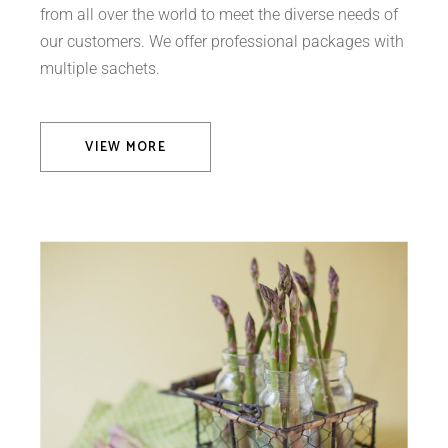
from all over the world to meet the diverse needs of
our customers. We offer professional packages with
multiple sachets.
VIEW MORE