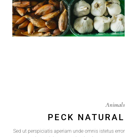
Animals
PECK NATURAL
Sed ut perspiciatis aperiam unde omnis istetus error