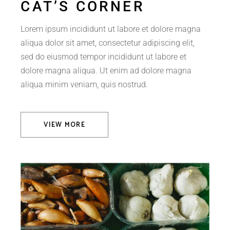
CAT’S CORNER
Lorem ipsum incididunt ut labore et dolore magna
aliqua dolor sit amet, consectetur adipiscing elit,
sed do eiusmod tempor incididunt ut labore et
dolore magna aliqua. Ut enim ad dolore magna
aliqua minim veniam, quis nostrud.
VIEW MORE