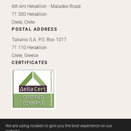
6th km Heraklion - Malades Road
71 500 Heraklion
Crete, Crete
POSTAL ADDRESS
Talianis S.A. P.O. Box 1017
71 110 Heraklion
Crete, Greece
CERTIFICATES
We are using cookies to give you the best experience on our