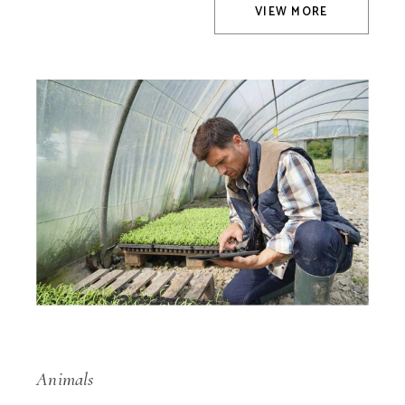
VIEW MORE
Animals