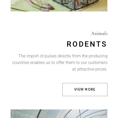
Animals
RODENTS
The import of pulses directly from the producing
countries enables us to offer them to our customers
at attractive prices.
VIEW MORE