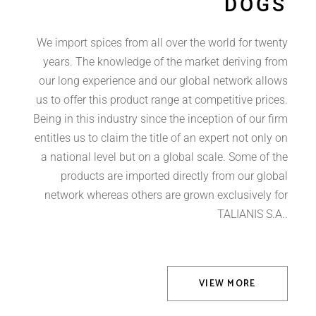
DOGS
We import spices from all over the world for twenty
years. The knowledge of the market deriving from
our long experience and our global network allows
us to offer this product range at competitive prices.
Being in this industry since the inception of our firm
entitles us to claim the title of an expert not only on
a national level but on a global scale. Some of the
products are imported directly from our global
network whereas others are grown exclusively for
TALIANIS S.A..
VIEW MORE