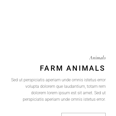
Animals
FARM ANIMALS
Sed ut perspiciatis aperiam unde omnis istetus error
volupta dolorem que laudantium, totam rem
dolorem lorem ipsum est sit amet. Sed ut
perspiciatis aperiam unde omnis istetus error.