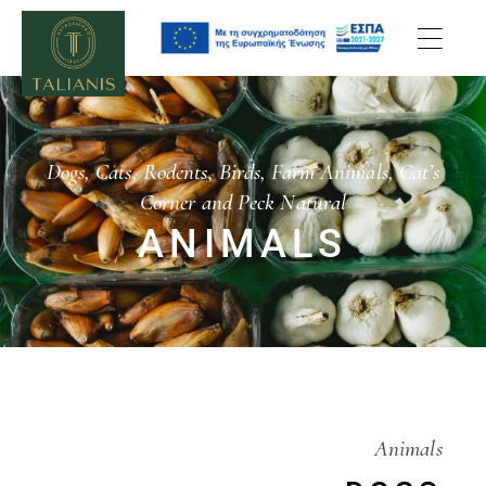
Dogs, Cats, Rodents, Birds, Farm Animals, Cat’s
Corner and Peck Natural
ANIMALS
Animals