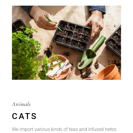
Animals
CATS
We import various kinds of teas and infused herbs