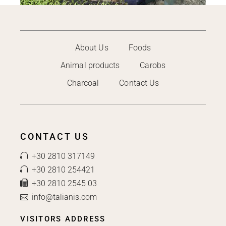
About Us
Foods
Animal products
Carobs
Charcoal
Contact Us
CONTACT US
+30 2810 317149
+30 2810 254421
+30 2810 2545 03
info@talianis.com
VISITORS ADDRESS