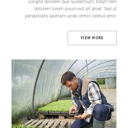
volupta dolorem que laudantium, totam rem
dolorem lorem ipsum est sit amet. Sed ut
perspiciatis aperiam unde omnis istetus error.
VIEW MORE