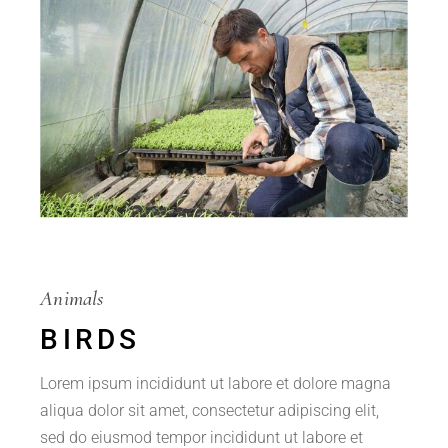
Animals
BIRDS
Lorem ipsum incididunt ut labore et dolore magna
aliqua dolor sit amet, consectetur adipiscing elit,
sed do eiusmod tempor incididunt ut labore et