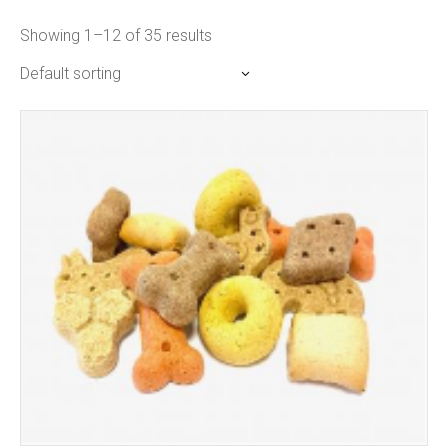
Showing 1–12 of 35 results
Default sorting