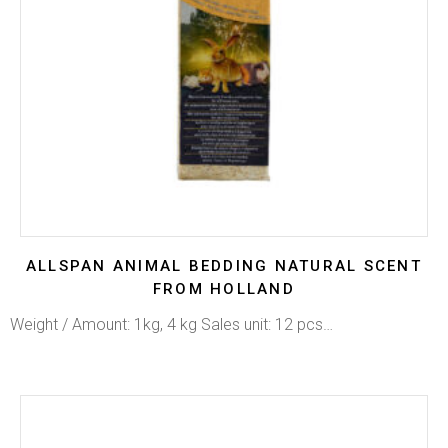
ALLSPAN ANIMAL BEDDING NATURAL SCENT
FROM HOLLAND
Weight / Amount: 1kg, 4 kg Sales unit: 12 pcs…