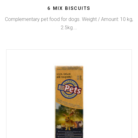
6 MIX BISCUITS
Complementary pet food for dogs. Weight / Amount: 10 kg,
2.5kg.…