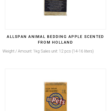
ALLSPAN ANIMAL BEDDING APPLE SCENTED
FROM HOLLAND
Weight / Amount: 1kg Sales unit: 12 pcs (14-16 liters)