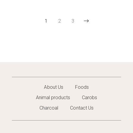
1
2
3
About Us
Foods
Animal products
Carobs
Charcoal
Contact Us