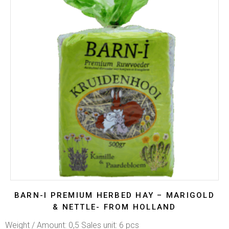
BARN-I PREMIUM HERBED HAY – MARIGOLD
& NETTLE- FROM HOLLAND
Weight / Amount: 0,5 Sales unit: 6 pcs