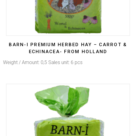
BARN-I PREMIUM HERBED HAY – CARROT &
ECHINACEA- FROM HOLLAND
Weight / Amount: 0,5 Sales unit: 6 pcs