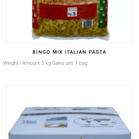
BINGO MIX ITALIAN PASTA
Weight / Amount: 5 kg Sales unit: 1 bag