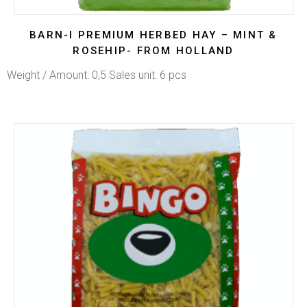
BARN-I PREMIUM HERBED HAY – MINT &
ROSEHIP- FROM HOLLAND
Weight / Amount: 0,5 Sales unit: 6 pcs