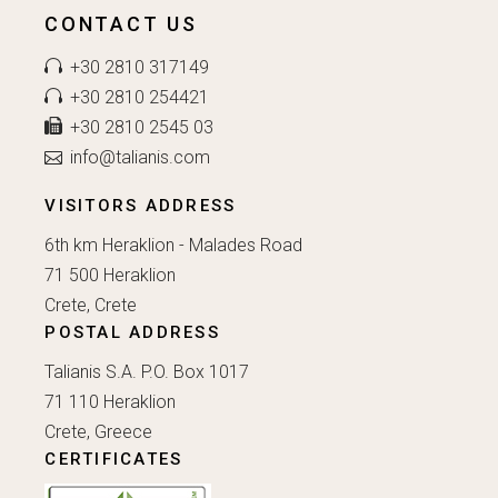
CONTACT US
+30 2810 317149
+30 2810 254421
+30 2810 2545 03
info@talianis.com
VISITORS ADDRESS
6th km Heraklion - Malades Road
71 500 Heraklion
Crete, Crete
POSTAL ADDRESS
Talianis S.A. P.O. Box 1017
71 110 Heraklion
Crete, Greece
CERTIFICATES