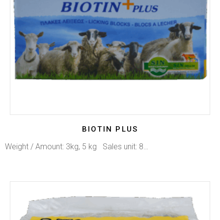
BIOTIN PLUS
Weight / Amount: 3kg, 5 kg Sales unit: 8…