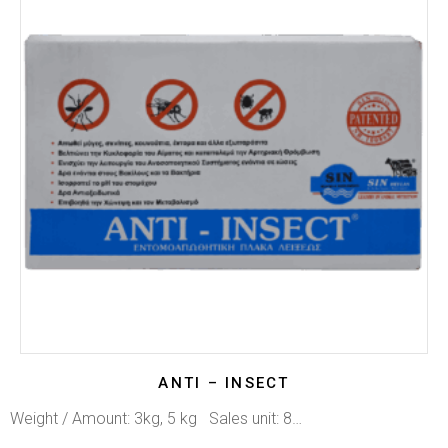
ANTI – INSECT
Weight / Amount: 3kg, 5 kg Sales unit: 8…