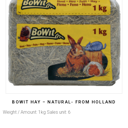
BOWIT HAY – NATURAL- FROM HOLLAND
Weight / Amount: 1kg Sales unit: 6