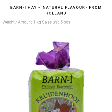
BARN-I HAY – NATURAL FLAVOUR- FROM
HOLLAND
Weight / Amount: 1 kg Sales unit: 5 pcs