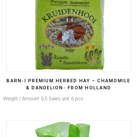
BARN-I PREMIUM HERBED HAY – CHAMOMILE
& DANDELION- FROM HOLLAND
Weight / Amount: 0,5 Sales unit: 6 pcs