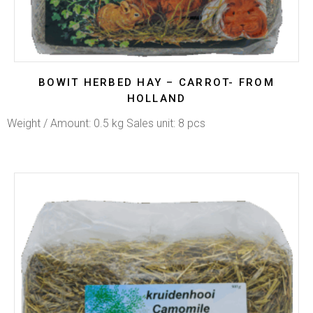
BOWIT HERBED HAY – CARROT- FROM
HOLLAND
Weight / Amount: 0.5 kg Sales unit: 8 pcs