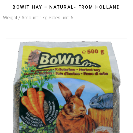
BOWIT HAY – NATURAL- FROM HOLLAND
Weight / Amount: 1kg Sales unit: 6