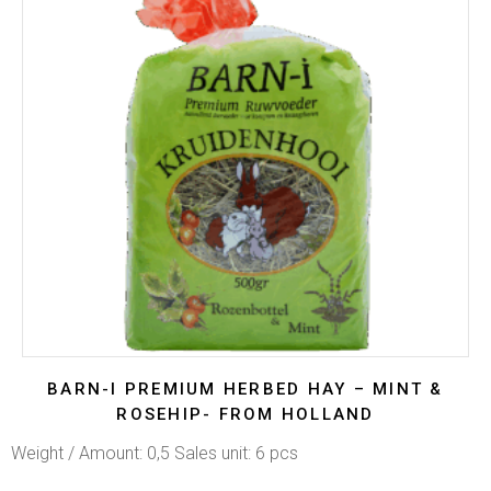
BARN-I PREMIUM HERBED HAY – MINT &
ROSEHIP- FROM HOLLAND
Weight / Amount: 0,5 Sales unit: 6 pcs