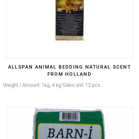
ALLSPAN ANIMAL BEDDING NATURAL SCENT
FROM HOLLAND
Weight / Amount: 1kg, 4 kg Sales unit: 12 pcs…