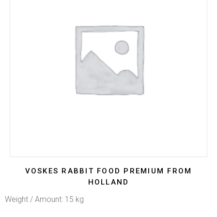
VOSKES RABBIT FOOD PREMIUM FROM
HOLLAND
Weight / Amount: 15 kg