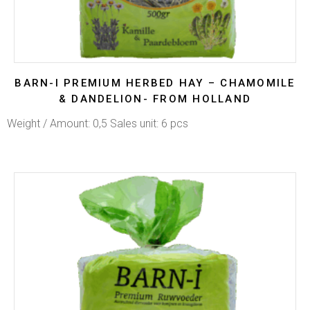
BARN-I PREMIUM HERBED HAY – CHAMOMILE
& DANDELION- FROM HOLLAND
Weight / Amount: 0,5 Sales unit: 6 pcs