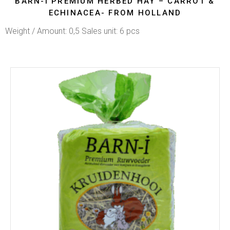
BARN-I PREMIUM HERBED HAY – CARROT &
ECHINACEA- FROM HOLLAND
Weight / Amount: 0,5 Sales unit: 6 pcs