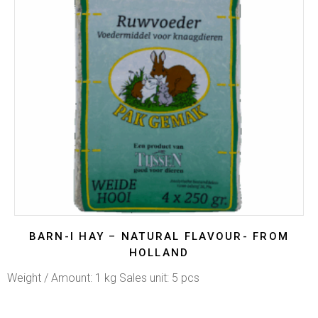
BARN-I HAY – NATURAL FLAVOUR- FROM
HOLLAND
Weight / Amount: 1 kg Sales unit: 5 pcs