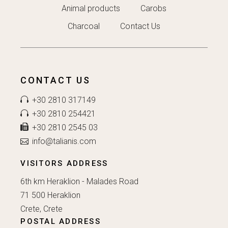
Animal products
Carobs
Charcoal
Contact Us
CONTACT US
+30 2810 317149
+30 2810 254421
+30 2810 2545 03
info@talianis.com
VISITORS ADDRESS
6th km Heraklion - Malades Road
71 500 Heraklion
Crete, Crete
POSTAL ADDRESS