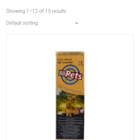
Showing 1–12 of 13 results
Default sorting