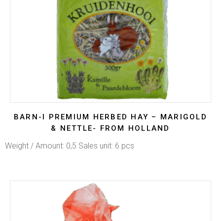
BARN-I PREMIUM HERBED HAY – MARIGOLD
& NETTLE- FROM HOLLAND
Weight / Amount: 0,5 Sales unit: 6 pcs