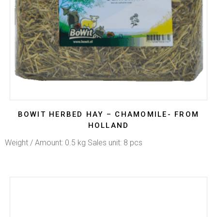
BOWIT HERBED HAY – CHAMOMILE- FROM
HOLLAND
Weight / Amount: 0.5 kg Sales unit: 8 pcs