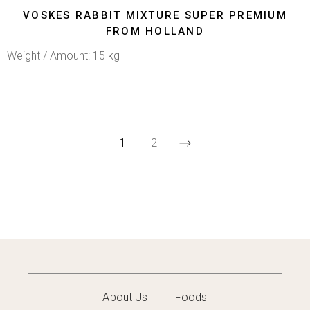
VOSKES RABBIT MIXTURE SUPER PREMIUM
FROM HOLLAND
Weight / Amount: 15 kg
1
2
About Us
Foods