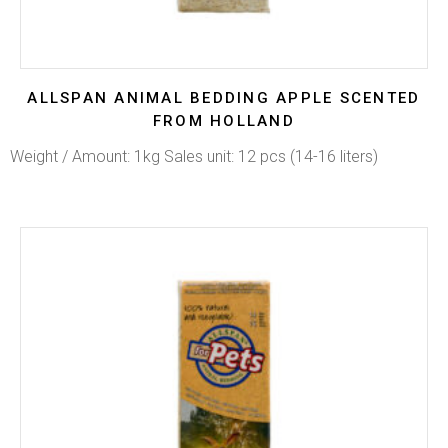
ALLSPAN ANIMAL BEDDING APPLE SCENTED
FROM HOLLAND
Weight / Amount: 1kg Sales unit: 12 pcs (14-16 liters)