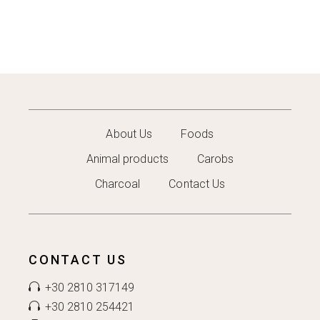
About Us
Foods
Animal products
Carobs
Charcoal
Contact Us
CONTACT US
+30 2810 317149
+30 2810 254421