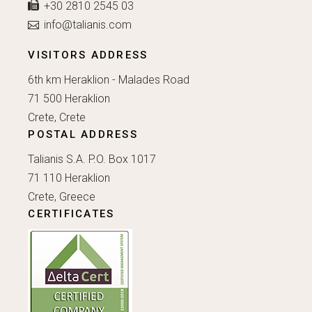
+30 2810 2545 03
info@talianis.com
VISITORS ADDRESS
6th km Heraklion - Malades Road
71 500 Heraklion
Crete, Crete
POSTAL ADDRESS
Talianis S.A. P.O. Box 1017
71 110 Heraklion
Crete, Greece
CERTIFICATES