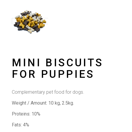
MINI BISCUITS
FOR PUPPIES
Complementary pet food for dogs.
Weight / Amount:
10 kg, 2.5kg.
Proteins: 10%
Fats: 4%