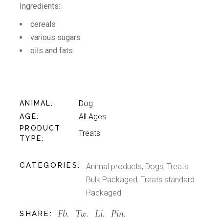
Ingredients:
cereals
various sugars
oils and fats
Dog
ANIMAL
All Ages
AGE
PRODUCT
Treats
TYPE
CATEGORIES:
Animal products
,
Dogs
,
Treats
Bulk Packaged
,
Treats standard
Packaged
Fb.
Tw.
Li.
Pin.
SHARE: