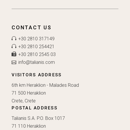
CONTACT US
+30 2810 317149
+30 2810 254421
+30 2810 2545 03
info@talianis.com
VISITORS ADDRESS
6th km Heraklion - Malades Road
71 500 Heraklion
Crete, Crete
POSTAL ADDRESS
Talianis S.A. P.O. Box 1017
71 110 Heraklion