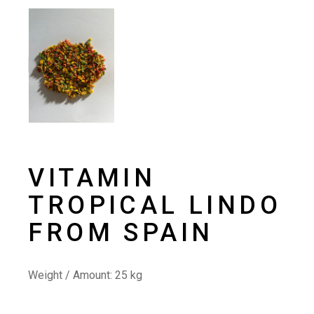
VITAMIN
TROPICAL LINDO
FROM SPAIN
Weight / Amount: 25
kg