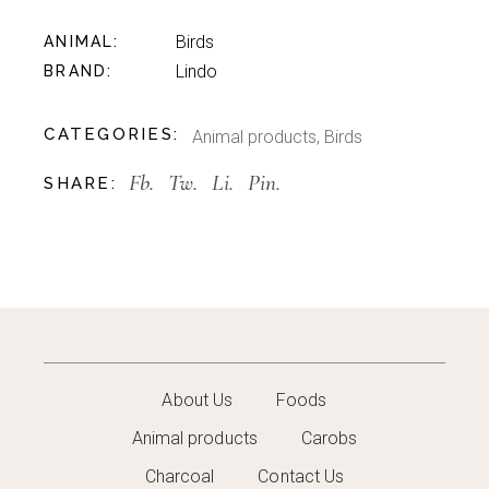
Birds
ANIMAL
Lindo
BRAND
CATEGORIES:
Animal products
,
Birds
Fb.
Tw.
Li.
Pin.
SHARE:
About Us
Foods
Animal products
Carobs
Charcoal
Contact Us