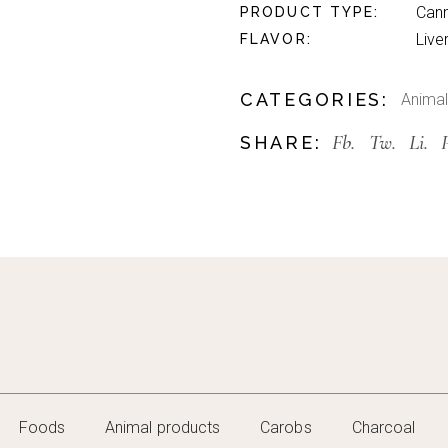
Can
PRODUCT TYPE
Live
FLAVOR
CATEGORIES:
Animal
Fb.
Tw.
Li.
SHARE:
Foods
Animal products
Carobs
Charcoal