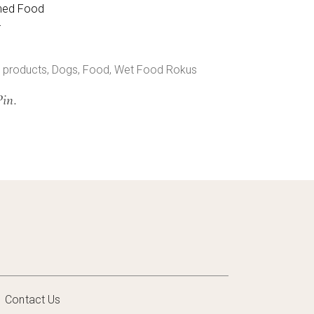
ned Food
r
 products
,
Dogs
,
Food
,
Wet Food Rokus
Pin.
Contact Us