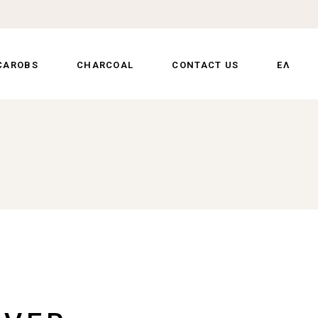
CAROBS
CHARCOAL
CONTACT US
ΕΛ