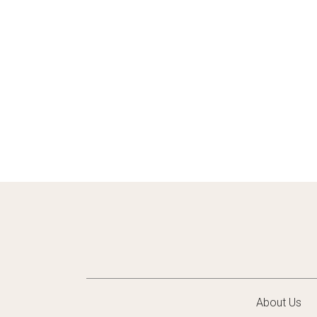
About Us