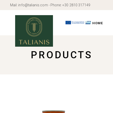
Skip
Mail:
info@talianis.com
- Phone:
+30 2810 317149
to
the
content
HOME
PRODUCTS