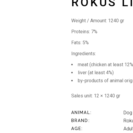
ROKUS L
Weight / Amount: 1240 gr
Proteins: 7%
Fats: 5%
Ingredients:
meat (chicken at least 12%
liver (at least 4%)
by-products of animal orig
Sales unit: 12 × 1240 gr
Dog
ANIMAL
Rok
BRAND
Adul
AGE