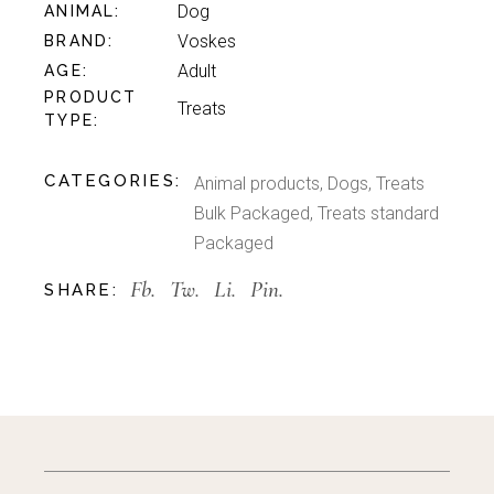
Dog
ANIMAL
Voskes
BRAND
Adult
AGE
PRODUCT
Treats
TYPE
CATEGORIES:
Animal products
,
Dogs
,
Treats
Bulk Packaged
,
Treats standard
Packaged
Fb.
Tw.
Li.
Pin.
SHARE: