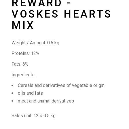
REWARD -
VOSKES HEARTS
MIX
Weight / Amount:
0.5 kg
Proteins: 12%
Fats: 6%
Ingredients:
Cereals and derivatives of vegetable origin
oils and fats
meat and animal derivatives
Sales unit:
12 × 0.5 kg