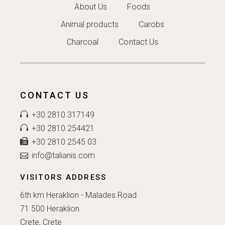
About Us
Foods
Animal products
Carobs
Charcoal
Contact Us
CONTACT US
+30 2810 317149
+30 2810 254421
+30 2810 2545 03
info@talianis.com
VISITORS ADDRESS
6th km Heraklion - Malades Road
71 500 Heraklion
Crete, Crete