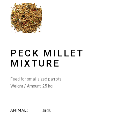
PECK MILLET
MIXTURE
Feed for small sized parrots
Weight / Amount:
25 kg
Birds
ANIMAL