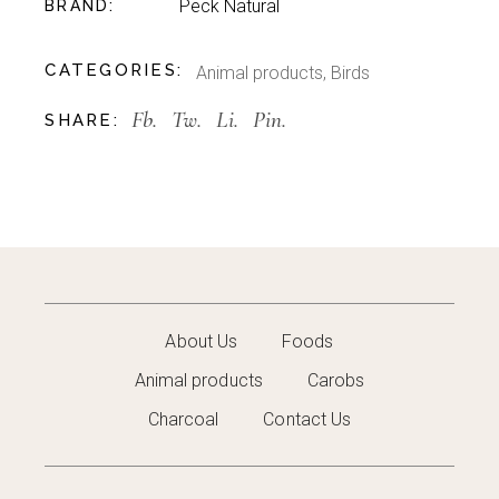
Peck Natural
BRAND
CATEGORIES:
Animal products
,
Birds
Fb.
Tw.
Li.
Pin.
SHARE:
About Us
Foods
Animal products
Carobs
Charcoal
Contact Us