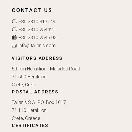
CONTACT US
+30 2810 317149
+30 2810 254421
+30 2810 2545 03
info@talianis.com
VISITORS ADDRESS
6th km Heraklion - Malades Road
71 500 Heraklion
Crete, Crete
POSTAL ADDRESS
Talianis S.A. P.O. Box 1017
71 110 Heraklion
Crete, Greece
CERTIFICATES