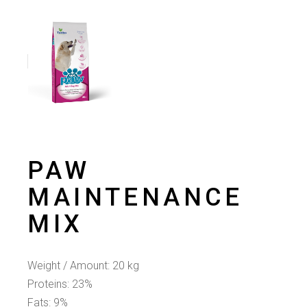
PAW
MAINTENANCE
ΜIX
Weight / Amount: 20 kg
Proteins: 23%
Fats: 9%