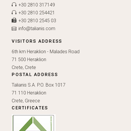
+30 2810 317149
+30 2810 254421
+30 2810 2545 03
info@talianis.com
VISITORS ADDRESS
6th km Heraklion - Malades Road
71 500 Heraklion
Crete, Crete
POSTAL ADDRESS
Talianis S.A. P.O. Box 1017
71 110 Heraklion
Crete, Greece
CERTIFICATES