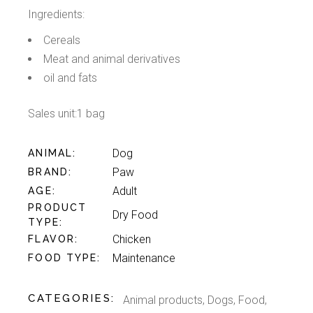
Ingredients:
Cereals
Meat and animal derivatives
oil and fats
Sales unit:1 bag
Dog
ANIMAL
Paw
BRAND
Adult
AGE
PRODUCT
Dry Food
TYPE
Chicken
FLAVOR
Maintenance
FOOD TYPE
CATEGORIES:
Animal products
,
Dogs
,
Food
,