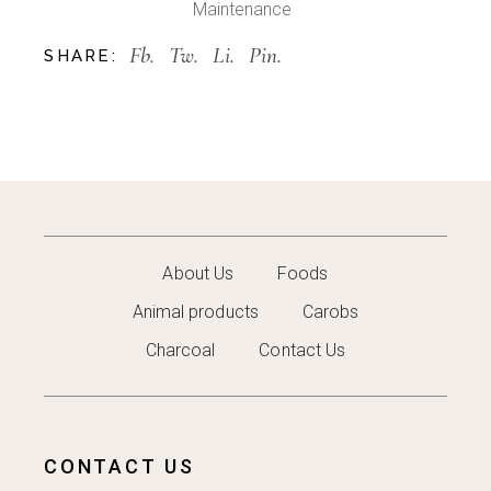
Maintenance
Fb.
Tw.
Li.
Pin.
SHARE:
About Us
Foods
Animal products
Carobs
Charcoal
Contact Us
CONTACT US