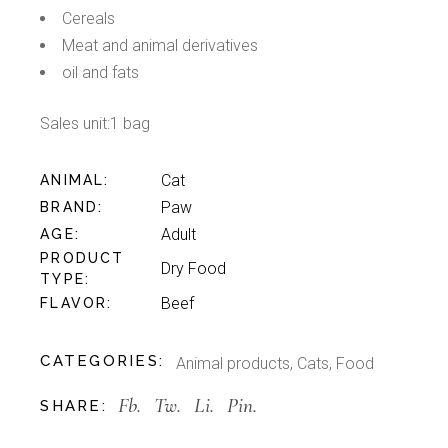
Cereals
Meat and animal derivatives
oil and fats
Sales unit:1 bag
Cat
ANIMAL
Paw
BRAND
Adult
AGE
PRODUCT
Dry Food
TYPE
Beef
FLAVOR
CATEGORIES:
Animal products
,
Cats
,
Food
Fb.
Tw.
Li.
Pin.
SHARE: