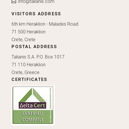
info@talianis.com
VISITORS ADDRESS
6th km Heraklion - Malades Road
71 500 Heraklion
Crete, Crete
POSTAL ADDRESS
Talianis S.A. P.O. Box 1017
71 110 Heraklion
Crete, Greece
CERTIFICATES