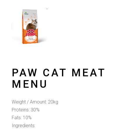
PAW CAT MEAT
MENU
Weight / Amount: 20kg
Proteins: 30%
Fats: 10%
Ingredients: