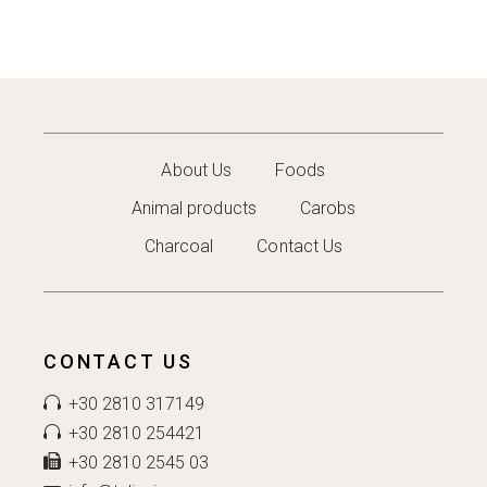
About Us
Foods
Animal products
Carobs
Charcoal
Contact Us
CONTACT US
+30 2810 317149
+30 2810 254421
+30 2810 2545 03