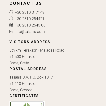
CONTACT US
+30 2810 317149
+30 2810 254421
+30 2810 2545 03
info@talianis.com
VISITORS ADDRESS
6th km Heraklion - Malades Road
71 500 Heraklion
Crete, Crete
POSTAL ADDRESS
Talianis S.A. P.O. Box 1017
71 110 Heraklion
Crete, Greece
CERTIFICATES