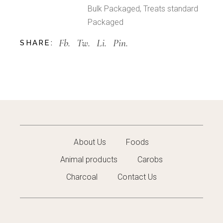
Bulk Packaged
,
Treats standard
Packaged
Fb.
Tw.
Li.
Pin.
SHARE:
About Us
Foods
Animal products
Carobs
Charcoal
Contact Us