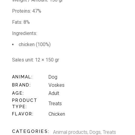
Proteins: 47%
Fats: 8%
Ingredients:
chicken (100%)
Sales unit:
12 × 150 gr
Dog
ANIMAL
Voskes
BRAND
Adult
AGE
PRODUCT
Treats
TYPE
Chicken
FLAVOR
CATEGORIES:
Animal products
,
Dogs
,
Treats