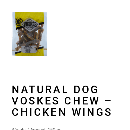
NATURAL DOG
VOSKES CHEW –
CHICKEN WINGS
Weight / Amount:
150 gr