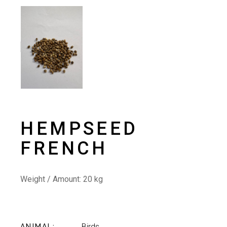
HEMPSEED
FRENCH
Weight / Amount: 20
kg
Birds
ANIMAL