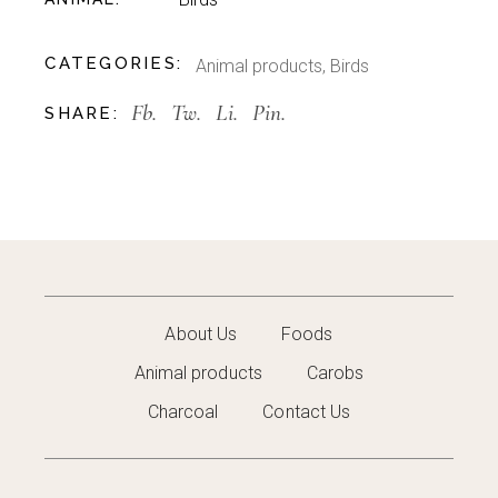
CATEGORIES:
Animal products
,
Birds
Fb.
Tw.
Li.
Pin.
SHARE:
About Us
Foods
Animal products
Carobs
Charcoal
Contact Us