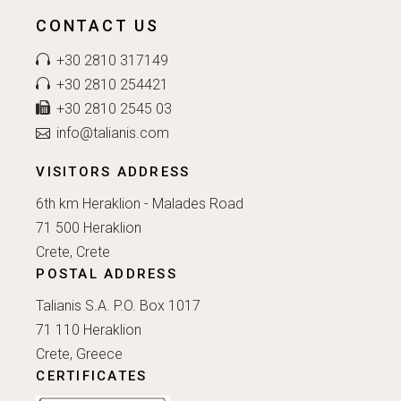
CONTACT US
+30 2810 317149
+30 2810 254421
+30 2810 2545 03
info@talianis.com
VISITORS ADDRESS
6th km Heraklion - Malades Road
71 500 Heraklion
Crete, Crete
POSTAL ADDRESS
Talianis S.A. P.O. Box 1017
71 110 Heraklion
Crete, Greece
CERTIFICATES