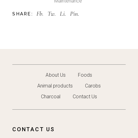
Maintenance
Fb.
Tw.
Li.
Pin.
SHARE:
About Us
Foods
Animal products
Carobs
Charcoal
Contact Us
CONTACT US