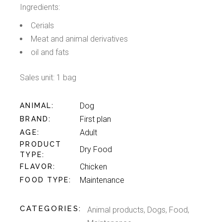
Ingredients:
Cerials
Meat and animal derivatives
oil and fats
Sales unit: 1 bag
Dog
ANIMAL
First plan
BRAND
Adult
AGE
PRODUCT
Dry Food
TYPE
Chicken
FLAVOR
Maintenance
FOOD TYPE
CATEGORIES:
Animal products
,
Dogs
,
Food
,