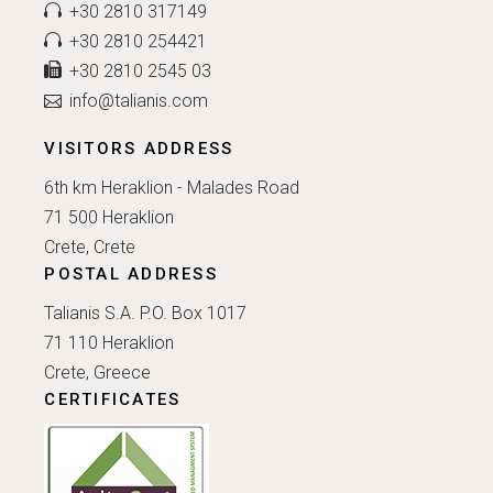
+30 2810 317149
+30 2810 254421
+30 2810 2545 03
info@talianis.com
VISITORS ADDRESS
6th km Heraklion - Malades Road
71 500 Heraklion
Crete, Crete
POSTAL ADDRESS
Talianis S.A. P.O. Box 1017
71 110 Heraklion
Crete, Greece
CERTIFICATES