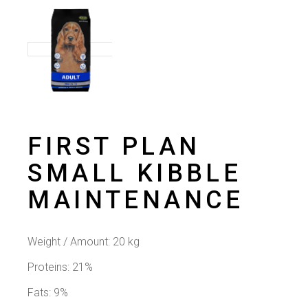
FIRST PLAN
SMALL KIBBLE
MAINTENANCE
Weight / Amount:
20 kg
Proteins: 21%
Fats: 9%