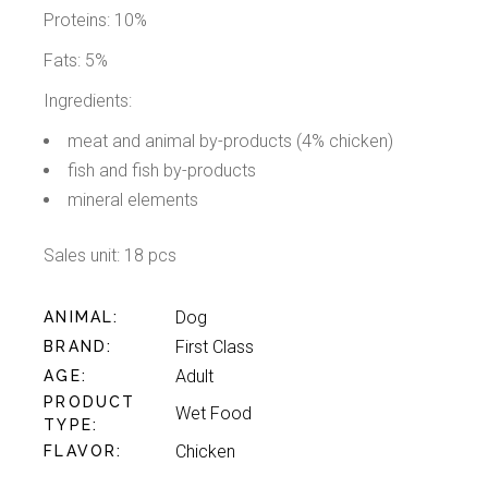
Proteins: 10%
Fats: 5%
Ingredients:
meat and animal by-products (4% chicken)
fish and fish by-products
mineral elements
Sales unit: 18 pcs
Dog
ANIMAL
First Class
BRAND
Adult
AGE
PRODUCT
Wet Food
TYPE
Chicken
FLAVOR