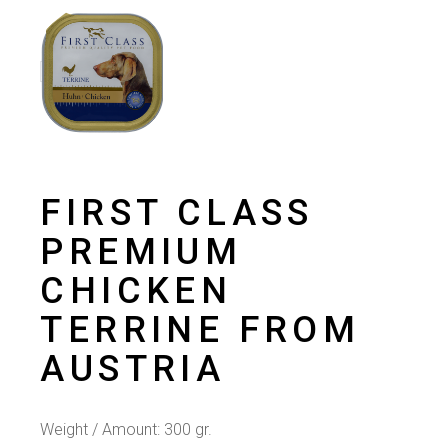
FIRST CLASS
PREMIUM
CHICKEN
TERRINE FROM
AUSTRIA
Weight / Amount: 300 gr.