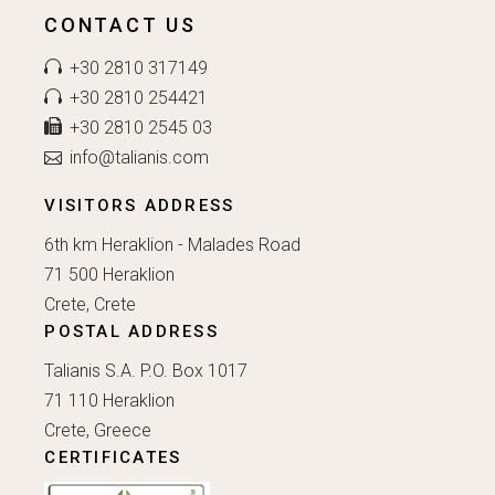
CONTACT US
+30 2810 317149
+30 2810 254421
+30 2810 2545 03
info@talianis.com
VISITORS ADDRESS
6th km Heraklion - Malades Road
71 500 Heraklion
Crete, Crete
POSTAL ADDRESS
Talianis S.A. P.O. Box 1017
71 110 Heraklion
Crete, Greece
CERTIFICATES