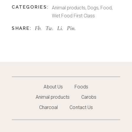
CATEGORIES:
Animal products
,
Dogs
,
Food
,
Wet Food First Class
Fb.
Tw.
Li.
Pin.
SHARE:
About Us
Foods
Animal products
Carobs
Charcoal
Contact Us