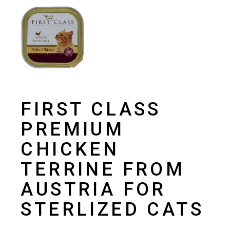
FIRST CLASS
PREMIUM
CHICKEN
TERRINE FROM
AUSTRIA FOR
STERLIZED CATS