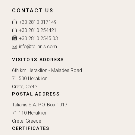
CONTACT US
+30 2810 317149
+30 2810 254421
+30 2810 2545 03
info@talianis.com
VISITORS ADDRESS
6th km Heraklion - Malades Road
71 500 Heraklion
Crete, Crete
POSTAL ADDRESS
Talianis S.A. P.O. Box 1017
71 110 Heraklion
Crete, Greece
CERTIFICATES