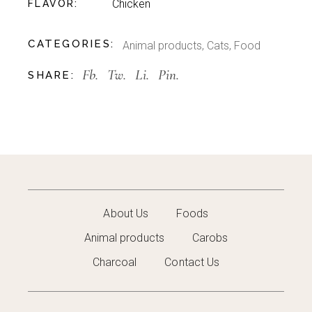
Chicken
FLAVOR
CATEGORIES:
Animal products
,
Cats
,
Food
Fb.
Tw.
Li.
Pin.
SHARE:
About Us
Foods
Animal products
Carobs
Charcoal
Contact Us