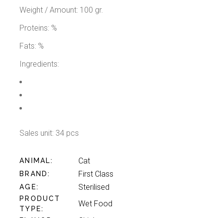
Weight / Amount: 100 gr.
Proteins: %
Fats: %
Ingredients:
Sales unit: 34 pcs
Cat
ANIMAL
First Class
BRAND
Sterilised
AGE
PRODUCT
Wet Food
TYPE