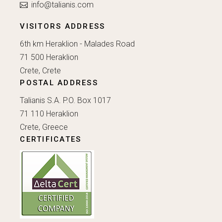
info@talianis.com
VISITORS ADDRESS
6th km Heraklion - Malades Road
71 500 Heraklion
Crete, Crete
POSTAL ADDRESS
Talianis S.A. P.O. Box 1017
71 110 Heraklion
Crete, Greece
CERTIFICATES