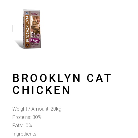
BROOKLYN CAT
CHICKEN
Weight / Amount: 20kg
Proteins: 30%
Fats:10%
Ingredients: