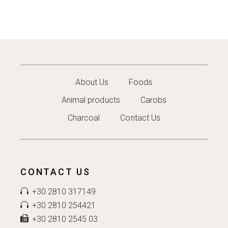
About Us
Foods
Animal products
Carobs
Charcoal
Contact Us
CONTACT US
+30 2810 317149
+30 2810 254421
+30 2810 2545 03