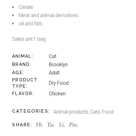
Cerials
Meat and animal derivatives
oil and fats
Sales unit:1 bag
Cat
ANIMAL
Brooklyn
BRAND
Adult
AGE
PRODUCT
Dry Food
TYPE
Chicken
FLAVOR
CATEGORIES:
Animal products
,
Cats
,
Food
Fb.
Tw.
Li.
Pin.
SHARE: