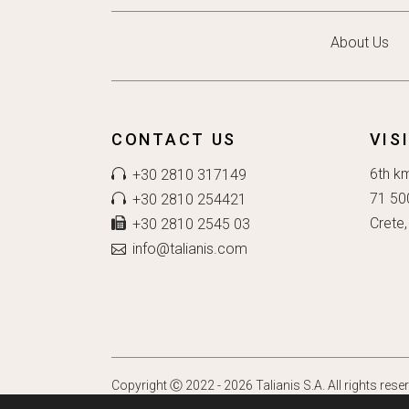
About Us
CONTACT US
VIS
6th k
+30 2810 317149
71 50
+30 2810 254421
Crete,
+30 2810 2545 03
info@talianis.com
Copyright Ⓒ 2022 - 2026 Talianis S.A. All rights rese