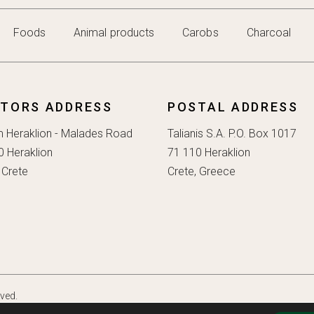
Foods
Animal products
Carobs
Charcoal
ITORS ADDRESS
POSTAL ADDRESS
m Heraklion - Malades Road
Talianis S.A. P.O. Box 1017
0 Heraklion
71 110 Heraklion
 Crete
Crete, Greece
rved.