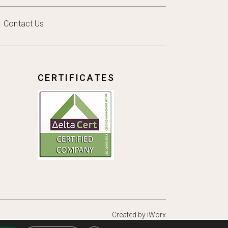
Contact Us
CERTIFICATES
Created by
iWorx