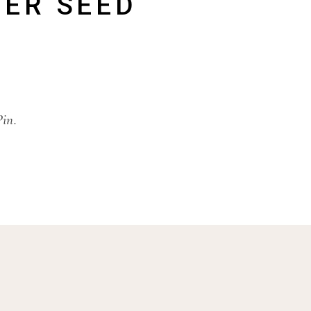
ER SEED
Pin.