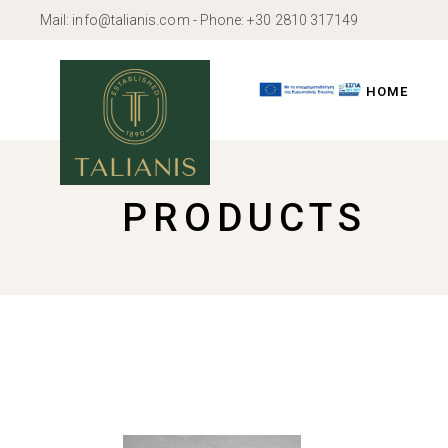
Skip
Mail:
info@talianis.com
- Phone:
+30 2810 317149
to
the
content
HOME
PRODUCTS