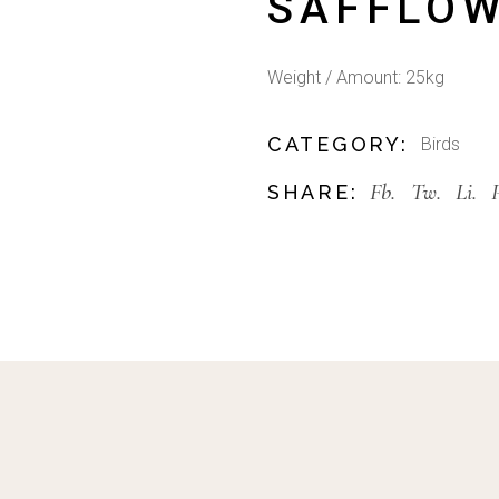
SAFFLOW
Weight / Amount: 25kg
CATEGORY:
Birds
Fb.
Tw.
Li.
SHARE: