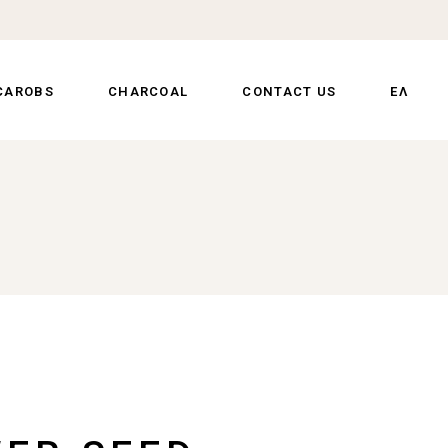
CAROBS
CHARCOAL
CONTACT US
ΕΛ