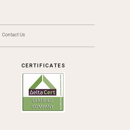
Contact Us
CERTIFICATES