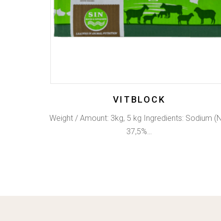
VITBLOCK
Weight / Amount: 3kg, 5 kg Ingredients: Sodium (
37,5%…