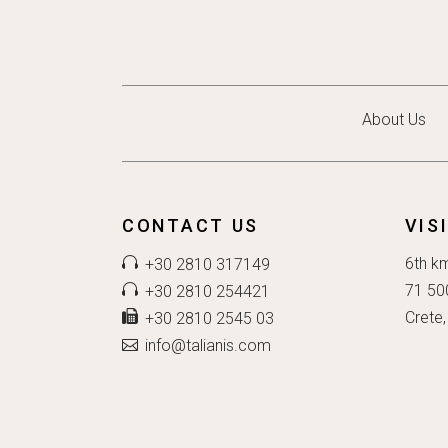
About Us
CONTACT US
VIS
6th k
+30 2810 317149
71 50
+30 2810 254421
Crete,
+30 2810 2545 03
info@talianis.com