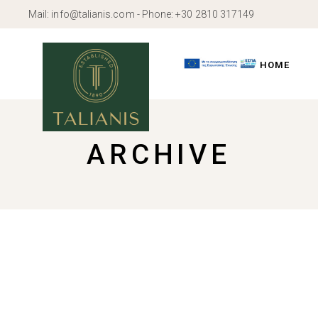
Skip
Mail:
info@talianis.com
- Phone:
+30 2810 317149
to
the
content
HOME
ARCHIVE