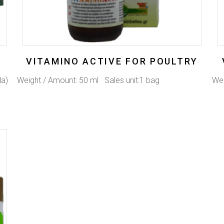
VITAMINO ACTIVE FOR POULTRY
Na)
Weight / Amount: 50 ml Sales unit:1 bag
Wei