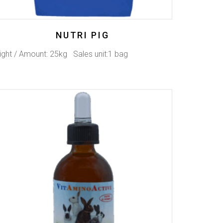
NUTRI PIG
ght / Amount: 25kg Sales unit:1 bag