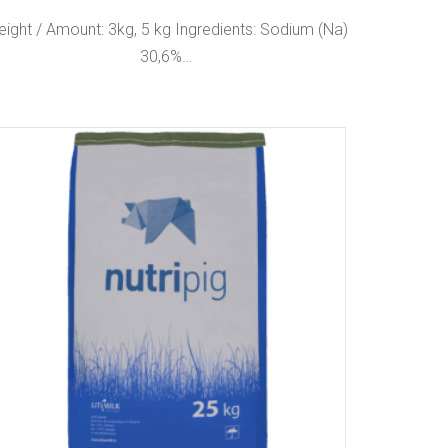
ight / Amount: 3kg, 5 kg Ingredients: Sodium (Na)
30,6%…