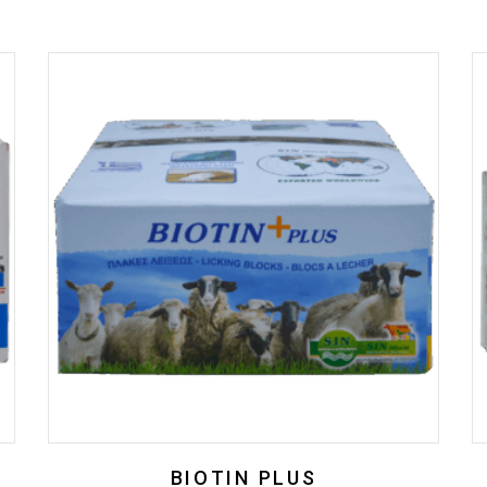
BIOTIN PLUS