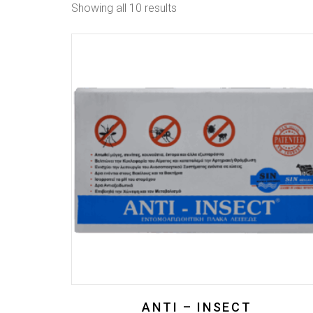
Showing all 10 results
ANTI – INSECT