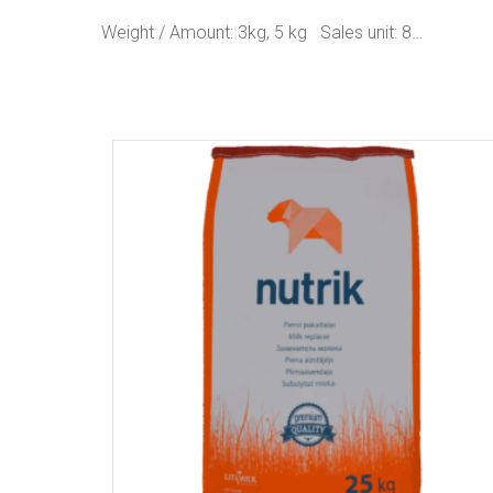
Weight / Amount: 3kg, 5 kg Sales unit: 8…