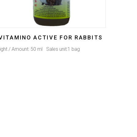
VITAMINO ACTIVE FOR RABBITS
ght / Amount: 50 ml Sales unit:1 bag