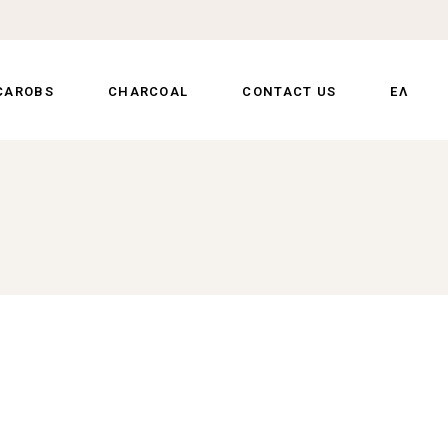
CAROBS
CHARCOAL
CONTACT US
ΕΛ