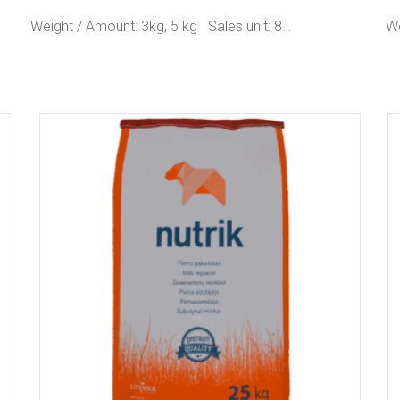
Weight / Amount: 3kg, 5 kg Sales unit: 8…
We