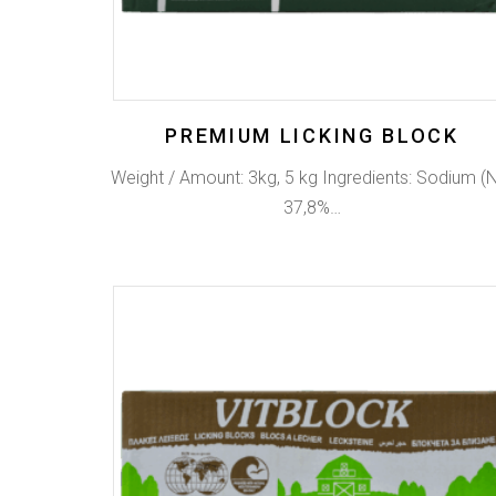
PREMIUM LICKING BLOCK
Weight / Amount: 3kg, 5 kg Ingredients: Sodium (
37,8%…