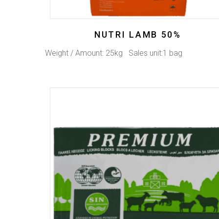
NUTRI LAMB 50%
Weight / Amount: 25kg Sales unit:1 bag