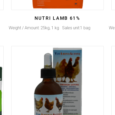
NUTRI LAMB 61%
Weight / Amount: 25kg, 1 kg Sales unit:1 bag
Wei