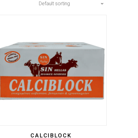
Default sorting
CALCIBLOCK