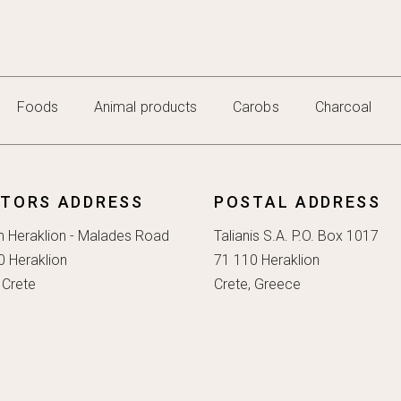
Foods
Animal products
Carobs
Charcoal
ITORS ADDRESS
POSTAL ADDRESS
m Heraklion - Malades Road
Talianis S.A. P.O. Box 1017
0 Heraklion
71 110 Heraklion
 Crete
Crete, Greece