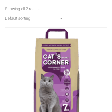
Showing all 2 results
Default sorting