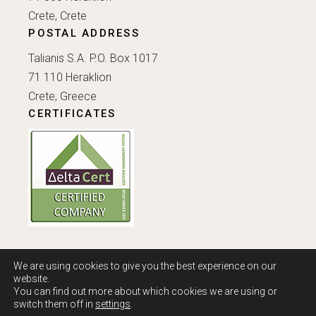
Crete, Crete
POSTAL ADDRESS
Talianis S.A. P.O. Box 1017
71 110 Heraklion
Crete, Greece
CERTIFICATES
We are using cookies to give you the best experience on our
website.
You can find out more about which cookies we are using or
Copyright Ⓒ 2022 - 2026 Talianis S.A. All rights reserved.
switch them off in
settings
.