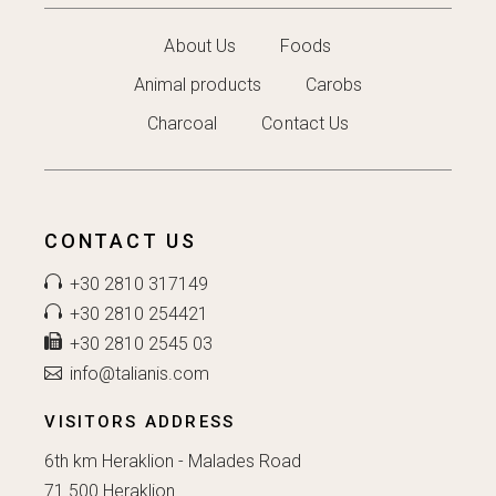
About Us
Foods
Animal products
Carobs
Charcoal
Contact Us
CONTACT US
+30 2810 317149
+30 2810 254421
+30 2810 2545 03
info@talianis.com
VISITORS ADDRESS
6th km Heraklion - Malades Road
71 500 Heraklion