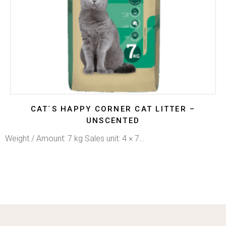
CAT`S HAPPY CORNER CAT LITTER –
UNSCENTED
Weight / Amount: 7 kg Sales unit: 4 × 7…