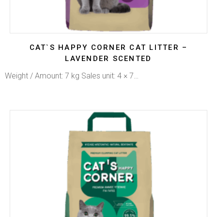
CAT`S HAPPY CORNER CAT LITTER –
LAVENDER SCENTED
Weight / Amount: 7 kg Sales unit: 4 × 7…